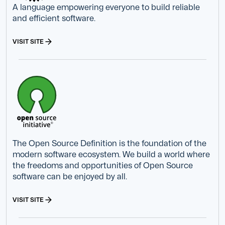
A language empowering everyone to build reliable
and efficient software.
VISIT SITE
The Open Source Definition is the foundation of the
modern software ecosystem. We build a world where
the freedoms and opportunities of Open Source
software can be enjoyed by all.
VISIT SITE