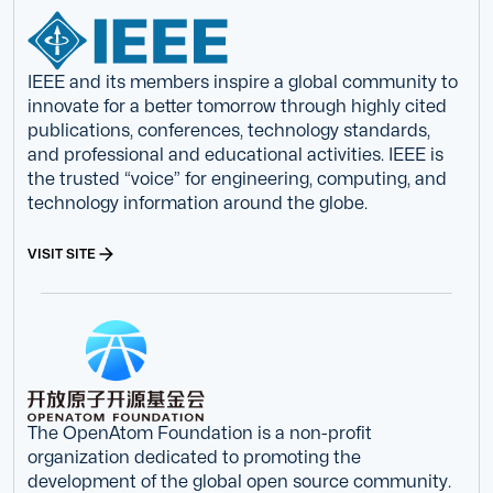
IEEE and its members inspire a global community to
innovate for a better tomorrow through highly cited
publications, conferences, technology standards,
and professional and educational activities. IEEE is
the trusted “voice” for engineering, computing, and
technology information around the globe.
VISIT SITE
The OpenAtom Foundation is a non-profit
organization dedicated to promoting the
development of the global open source community.