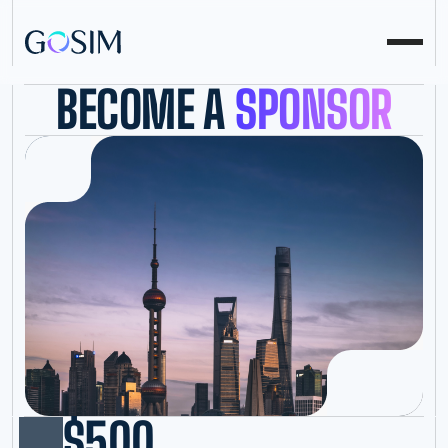
BECOME A
SPONSOR
$500