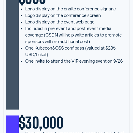
Logo display on the onsite conference signage
Logo display on the conference screen
Logo display on the event web page
Included in pre-event and post-event media
coverage (CSDN will help write articles to promote
sponsors with no additional cost)
One Kubecon&OSS conf pass (valued at $285
USD/ticket)
One invite to attend the VIP evening event on 9/26
$30,000