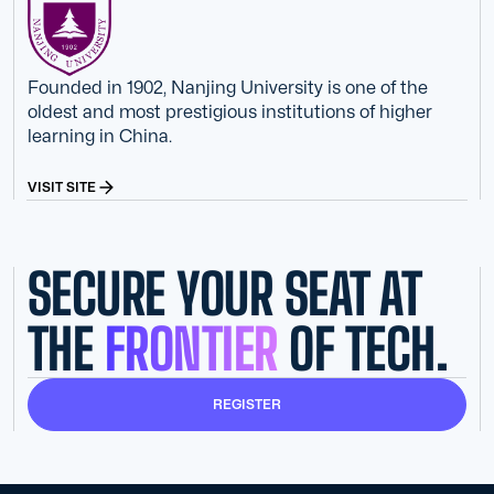
Founded in 1902, Nanjing University is one of the
oldest and most prestigious institutions of higher
learning in China.
VISIT SITE
SECURE YOUR SEAT AT
THE
FRONTIER
OF TECH.
REGISTER