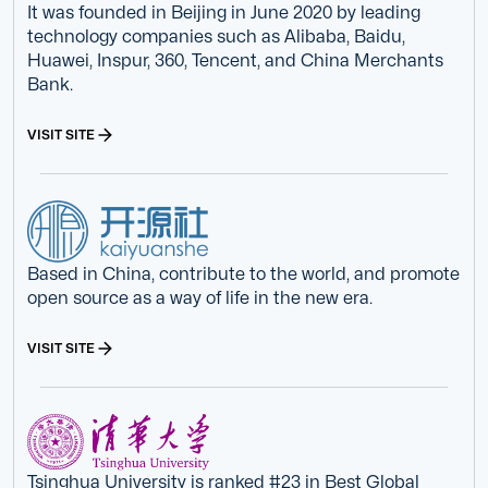
It was founded in Beijing in June 2020 by leading
technology companies such as Alibaba, Baidu,
Huawei, Inspur, 360, Tencent, and China Merchants
Bank.
VISIT SITE
Based in China, contribute to the world, and promote
open source as a way of life in the new era.
VISIT SITE
Tsinghua University is ranked #23 in Best Global