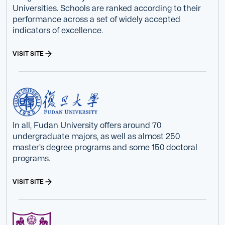
Universities. Schools are ranked according to their
performance across a set of widely accepted
indicators of excellence.
VISIT SITE
In all, Fudan University offers around 70
undergraduate majors, as well as almost 250
master’s degree programs and some 150 doctoral
programs.
VISIT SITE