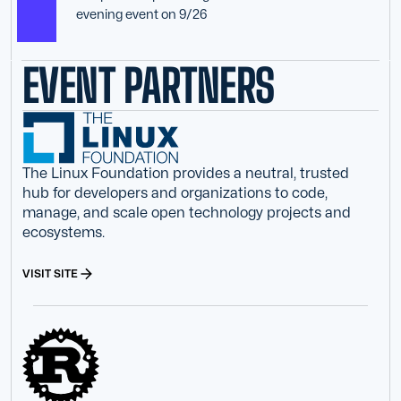
evening event on 9/26
EVENT PARTNERS
The Linux Foundation provides a neutral, trusted
hub for developers and organizations to code,
manage, and scale open technology projects and
ecosystems.
VISIT SITE