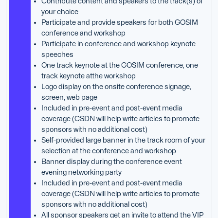
Contribute content and speakers to the track(s) of
your choice
Participate and provide speakers for both GOSIM
conference and workshop
Participate in conference and workshop keynote
speeches
One track keynote at the GOSIM conference, one
track keynote atthe workshop
Logo display on the onsite conference signage,
screen, web page
Included in pre-event and post-event media
coverage (CSDN will help write articles to promote
sponsors with no additional cost)
Self-provided large banner in the track room of your
selection at the conference and workshop
Banner display during the conference event
evening networking party
Included in pre-event and post-event media
coverage (CSDN will help write articles to promote
sponsors with no additional cost)
All sponsor speakers get an invite to attend the VIP